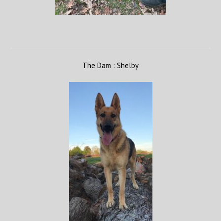
The Dam : Shelby