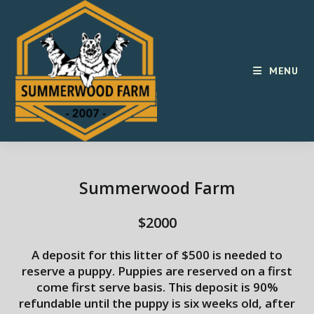
Skip
to
content
MENU
Summerwood Farm
$2000
A deposit for this litter of $500 is needed to
reserve a puppy. Puppies are reserved on a first
come first serve basis. This deposit is 90%
refundable until the puppy is six weeks old, after