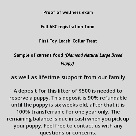
Proof of wellness exam
Full AKC registration form
First Toy, Leash, Collar, Treat
Sample of current food
(Diamond Natural Large Breed
Puppy)
as well as lifetime support from our family
A deposit for this litter of $500 is needed to
reserve a puppy. This deposit is 90% refundable
until the puppy is six weeks old, after that it is
100% transferrable for one year only. The
remaining balance is due in cash when you pick up
your puppy. Feel free to contact us with any
questions or concerns.